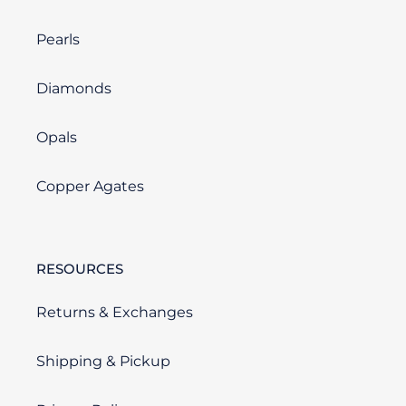
Pearls
Diamonds
Opals
Copper Agates
RESOURCES
Returns & Exchanges
Shipping & Pickup