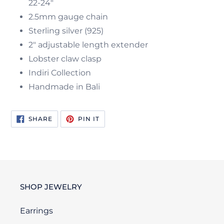
22-24"
2.5mm gauge chain
Sterling silver (925)
2" adjustable length extender
Lobster claw clasp
Indiri Collection
Handmade in Bali
SHARE
PIN
SHARE
PIN IT
ON
ON
FACEBOOK
PINTEREST
SHOP JEWELRY
Earrings