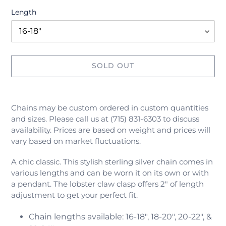
Length
SOLD OUT
Adding
product
Chains may be custom ordered in custom quantities
to
and sizes. Please call us at (715) 831-6303 to discuss
your
availability. Prices are based on weight and prices will
cart
vary based on market fluctuations.
A chic classic. This stylish sterling silver chain comes in
various lengths and can be worn it on its own or with
a pendant.
The lobster claw clasp offers 2" of length
adjustment to get your perfect fit.
Chain lengths available:
16-18", 18-20", 20-22", &