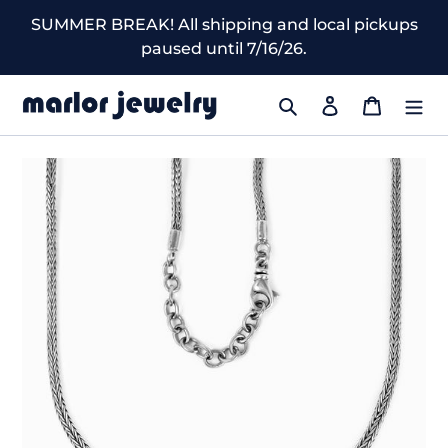
Skip
SUMMER BREAK! All shipping and local pickups
to
paused until 7/16/26.
content
Search
Log in
Cart