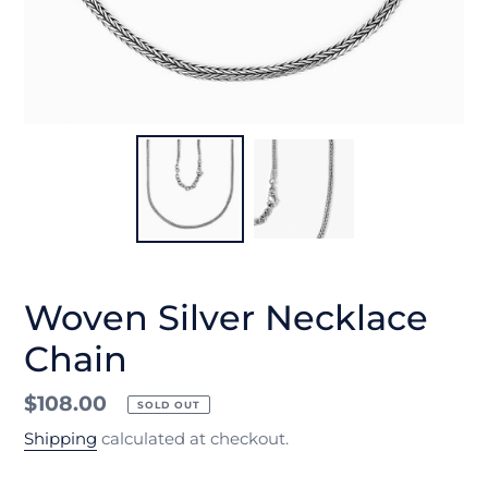
Woven Silver Necklace
Chain
Regular
$108.00
SOLD OUT
price
Shipping
calculated at checkout.