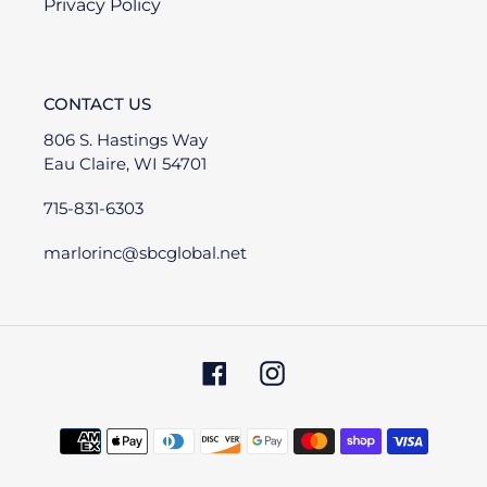
Privacy Policy
CONTACT US
806 S. Hastings Way
Eau Claire, WI 54701
715-831-6303
marlorinc@sbcglobal.net
Facebook
Instagram
Payment
methods