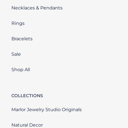
Necklaces & Pendants
Rings
Bracelets
Sale
Shop All
COLLECTIONS
Marlor Jewelry Studio Originals
Natural Decor