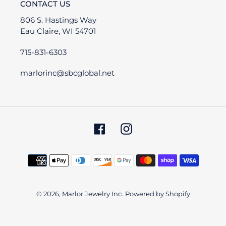
CONTACT US
806 S. Hastings Way
Eau Claire, WI 54701
715-831-6303
marlorinc@sbcglobal.net
Facebook
Instagram
Payment
methods
© 2026,
Marlor Jewelry Inc.
Powered by Shopify