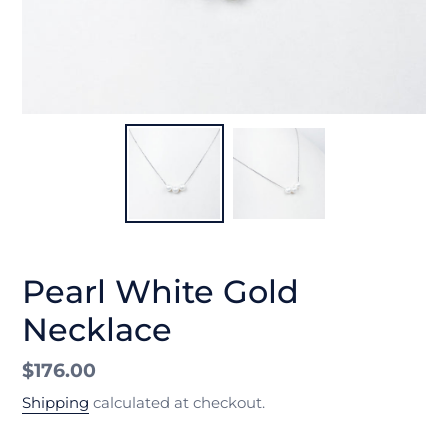
Pearl White Gold
Necklace
Regular
$176.00
price
Shipping
calculated at checkout.