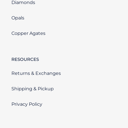
Diamonds
Opals
Copper Agates
RESOURCES
Returns & Exchanges
Shipping & Pickup
Privacy Policy