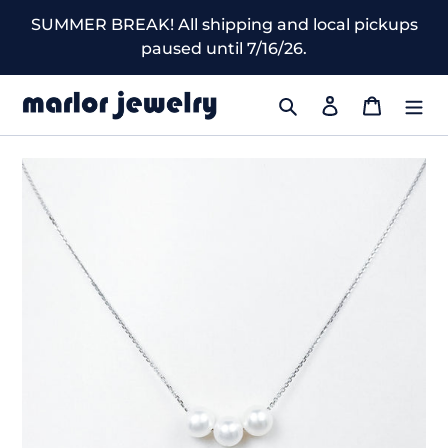
Skip
SUMMER BREAK! All shipping and local pickups
to
paused until 7/16/26.
content
Search
Log in
Cart