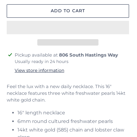
ADD TO CART
Adding
Pickup available at
806 South Hastings Way
product
Usually ready in 24 hours
to
View store information
your
cart
Feel the lux with a new daily necklace. This 16"
necklace features three white freshwater pearls 14kt
white gold chain.
16" length necklace
6mm round cultured freshwater pearls
14kt white gold (585) chain and lobster claw