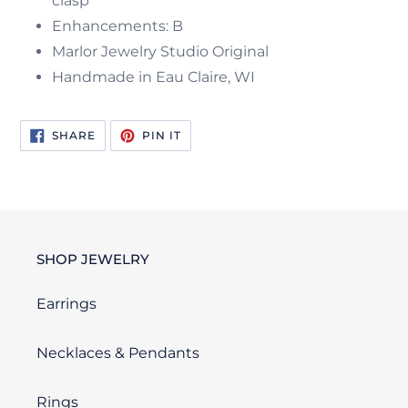
clasp
Enhancements: B
Marlor Jewelry Studio Original
Handmade in Eau Claire, WI
SHARE
PIN
SHARE
PIN IT
ON
ON
FACEBOOK
PINTEREST
SHOP JEWELRY
Earrings
Necklaces & Pendants
Rings