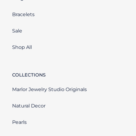
Bracelets
Sale
Shop All
COLLECTIONS
Marlor Jewelry Studio Originals
Natural Decor
Pearls