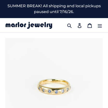
Skip
SUMMER BREAK! All shipping and local pickups
to
paused until 7/16/26.
content
Search
Log in
Cart