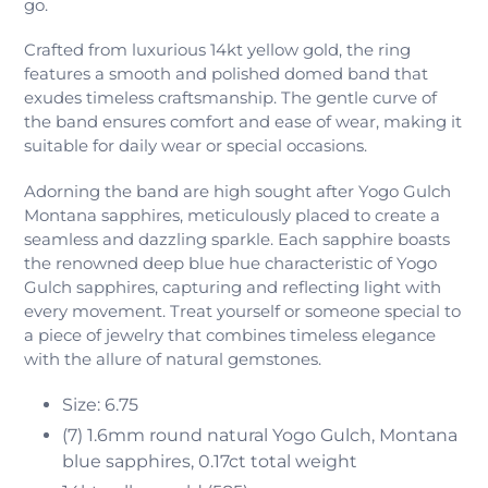
go.
Crafted from luxurious 14kt yellow gold, the ring
features a smooth and polished domed band that
exudes timeless craftsmanship. The gentle curve of
the band ensures comfort and ease of wear, making it
suitable for daily wear or special occasions.
Adorning the band are high sought after Yogo Gulch
Montana sapphires, meticulously placed to create a
seamless and dazzling sparkle. Each sapphire boasts
the renowned deep blue hue characteristic of Yogo
Gulch sapphires, capturing and reflecting light with
every movement. Treat yourself or someone special to
a piece of jewelry that combines timeless elegance
with the allure of natural gemstones.
Size: 6.75
(7) 1.6mm round natural Yogo Gulch, Montana
blue sapphires,
0.17ct total weight