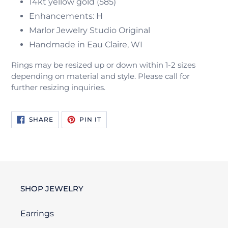
14kt yellow gold (585)
Enhancements: H
Marlor Jewelry Studio Original
Handmade in Eau Claire, WI
Rings may be resized up or down within 1-2 sizes
depending on material and style. Please call for
further resizing inquiries.
SHARE
PIN
SHARE
PIN IT
ON
ON
FACEBOOK
PINTEREST
SHOP JEWELRY
Earrings