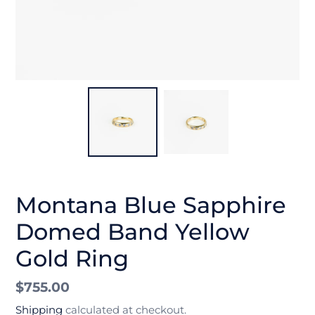
Montana Blue Sapphire
Domed Band Yellow
Gold Ring
Regular
$755.00
price
Shipping
calculated at checkout.