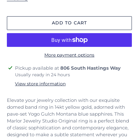
ADD TO CART
More payment options
Adding
Pickup available at
806 South Hastings Way
product
Usually ready in 24 hours
to
View store information
your
cart
Elevate your jewelry collection with our exquisite
domed band ring in 14kt yellow gold, adorned with
pave-set Yogo Gulch Montana blue sapphires. This
Marlor Jewelry Studio Original ring is a perfect blend
of classic sophistication and contemporary elegance,
designed to make a subtle statement wherever you