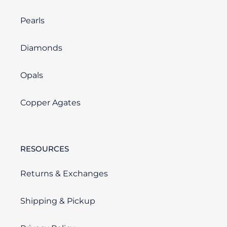
Pearls
Diamonds
Opals
Copper Agates
RESOURCES
Returns & Exchanges
Shipping & Pickup