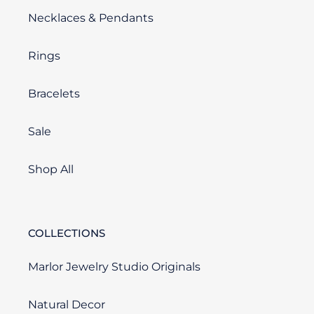
Necklaces & Pendants
Rings
Bracelets
Sale
Shop All
COLLECTIONS
Marlor Jewelry Studio Originals
Natural Decor