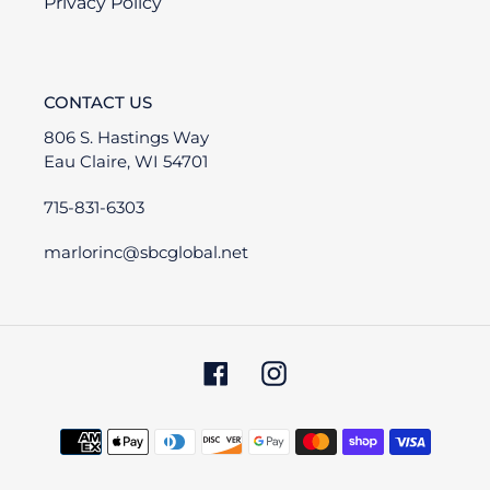
Privacy Policy
CONTACT US
806 S. Hastings Way
Eau Claire, WI 54701
715-831-6303
marlorinc@sbcglobal.net
Facebook
Instagram
Payment
methods