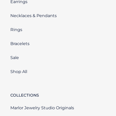
Earrings
Necklaces & Pendants
Rings
Bracelets
Sale
Shop All
COLLECTIONS
Marlor Jewelry Studio Originals