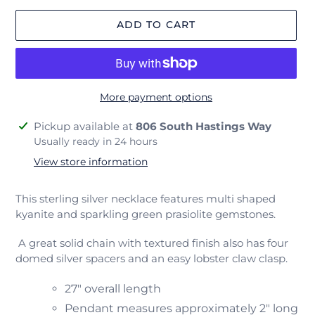
ADD TO CART
More payment options
Adding
Pickup available at
806 South Hastings Way
product
Usually ready in 24 hours
to
View store information
your
cart
This sterling silver necklace features multi shaped
kyanite and sparkling green prasiolite gemstones.
A great solid chain with textured finish also has four
domed silver spacers and an easy lobster claw clasp.
27" overall length
Pendant measures approximately 2" long