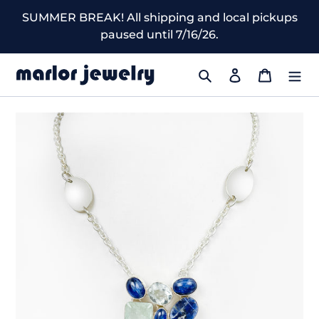
Skip
SUMMER BREAK! All shipping and local pickups
to
paused until 7/16/26.
content
Search
Log in
Cart