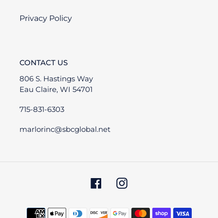
Privacy Policy
CONTACT US
806 S. Hastings Way
Eau Claire, WI 54701
715-831-6303
marlorinc@sbcglobal.net
Facebook
Instagram
Payment