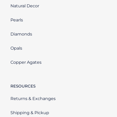
Natural Decor
Pearls
Diamonds
Opals
Copper Agates
RESOURCES
Returns & Exchanges
Shipping & Pickup