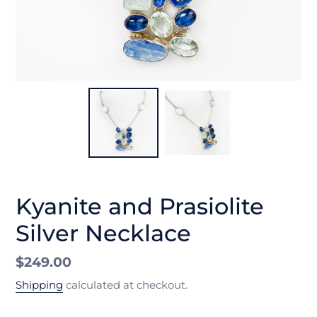
Kyanite and Prasiolite
Silver Necklace
Regular
$249.00
price
Shipping
calculated at checkout.