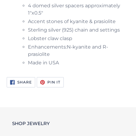
4 domed silver spacers approximately
1"x0.5"
Accent stones of kyanite & prasiolite
Sterling silver (925) chain and settings
Lobster claw clasp
Enhancements:N-kyanite and R-
prasiolite
Made in USA
SHARE
PIN
SHARE
PIN IT
ON
ON
FACEBOOK
PINTEREST
SHOP JEWELRY