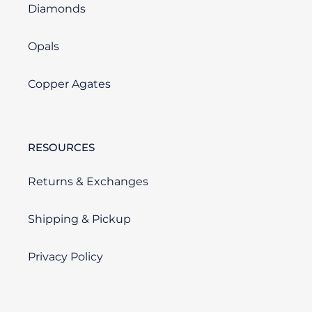
Diamonds
Opals
Copper Agates
RESOURCES
Returns & Exchanges
Shipping & Pickup
Privacy Policy