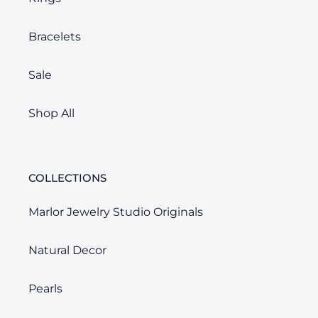
Bracelets
Sale
Shop All
COLLECTIONS
Marlor Jewelry Studio Originals
Natural Decor
Pearls