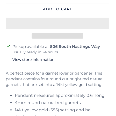
ADD TO CART
Adding
Pickup available at
806 South Hastings Way
product
Usually ready in 24 hours
to
View store information
your
cart
A perfect piece for a garnet lover or gardener. This
pendant contains four round cut bright red natural
garnets that are set into a
14kt yellow gold setting.
Pendant measures approximately 0.6" long
4mm round natural red garnets
14kt yellow gold (585) setting and bail