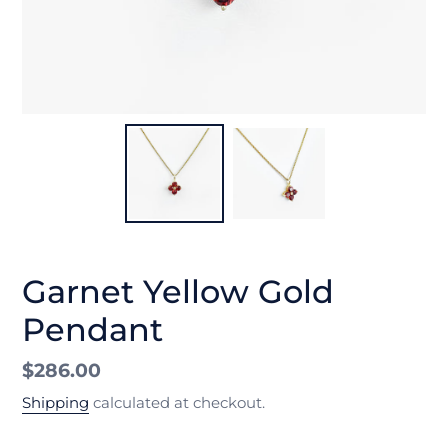
Garnet Yellow Gold
Pendant
Regular
$286.00
price
Shipping
calculated at checkout.