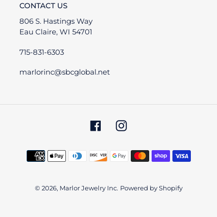
CONTACT US
806 S. Hastings Way
Eau Claire, WI 54701
715-831-6303
marlorinc@sbcglobal.net
Facebook
Instagram
Payment
methods
© 2026,
Marlor Jewelry Inc.
Powered by Shopify