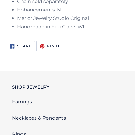
Chain sold separately
Enhancements: N
Marlor Jewelry Studio Original
Handmade in Eau Claire, WI
SHARE
PIN
SHARE
PIN IT
ON
ON
FACEBOOK
PINTEREST
SHOP JEWELRY
Earrings
Necklaces & Pendants
Rings