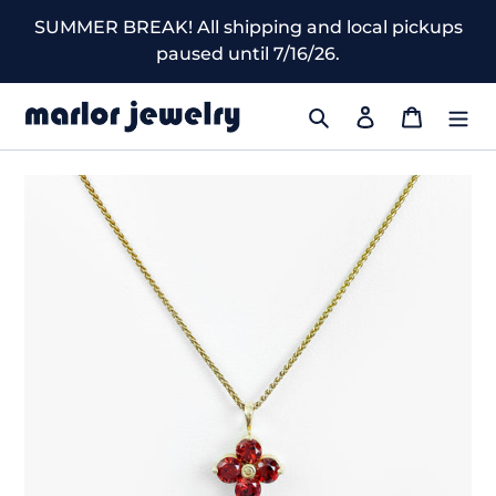
Skip
SUMMER BREAK! All shipping and local pickups
to
paused until 7/16/26.
content
Search
Log in
Cart