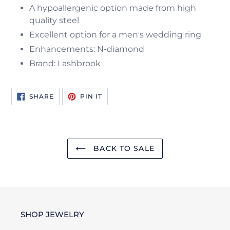
A hypoallergenic option made from high
quality steel
Excellent option for a men's wedding ring
Enhancements: N-diamond
Brand: Lashbrook
SHARE
PIN
SHARE
PIN IT
ON
ON
FACEBOOK
PINTEREST
BACK TO SALE
SHOP JEWELRY