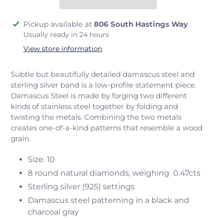
Adding
Pickup available at
806 South Hastings Way
product
Usually ready in 24 hours
to
View store information
your
cart
Subtle but beautifully detailed damascus steel and
sterling silver band is a low-profile statement piece.
Damascus Steel is made by forging two different
kinds of stainless steel together by folding and
twisting the metals. Combining the two metals
creates one-of-a-kind patterns that resemble a wood
grain.
Size: 10
8 round natural diamonds, weighing
0.47cts
Sterling silver (925) settings
Damascus steel patterning in a black and
charcoal gray