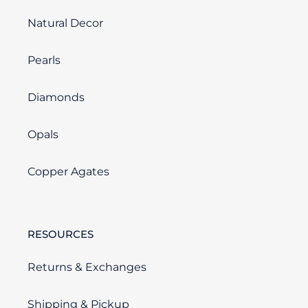
Natural Decor
Pearls
Diamonds
Opals
Copper Agates
RESOURCES
Returns & Exchanges
Shipping & Pickup