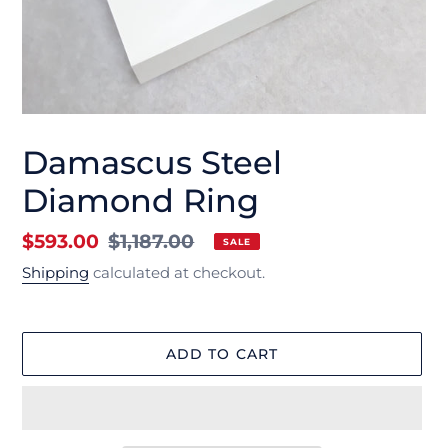
Damascus Steel
Diamond Ring
Sale
$593.00
Regular
$1,187.00
SALE
price
price
Shipping
calculated at checkout.
ADD TO CART