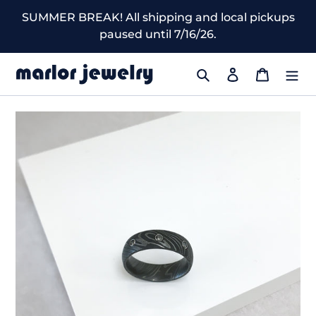
Skip
SUMMER BREAK! All shipping and local pickups
to
paused until 7/16/26.
content
Search
Log in
Cart