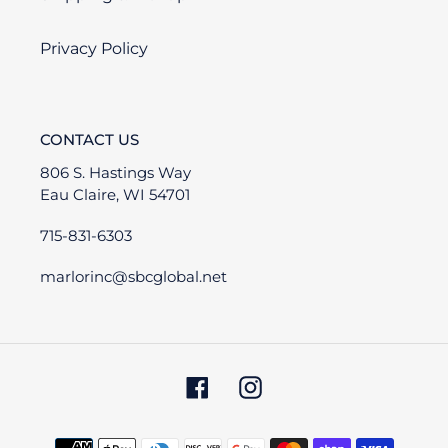
Privacy Policy
CONTACT US
806 S. Hastings Way
Eau Claire, WI 54701
715-831-6303
marlorinc@sbcglobal.net
Facebook
Instagram
Payment