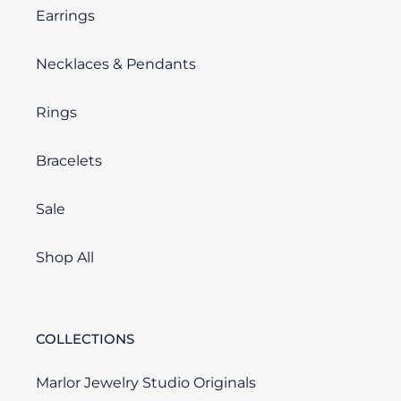
Earrings
Necklaces & Pendants
Rings
Bracelets
Sale
Shop All
COLLECTIONS
Marlor Jewelry Studio Originals