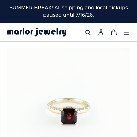
Skip
SUMMER BREAK! All shipping and local pickups
to
paused until 7/16/26.
content
Search
Log in
Cart