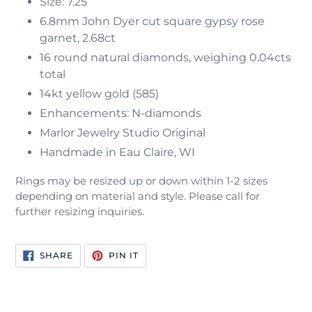
Size: 7.25
6.8mm John Dyer cut square gypsy rose
garnet, 2.68ct
16 round natural diamonds, weighing 0.04cts
total
14kt yellow gold (585)
Enhancements: N-diamonds
Marlor Jewelry Studio Original
Handmade in Eau Claire, WI
Rings may be resized up or down within 1-2 sizes
depending on material and style. Please call for
further resizing inquiries.
SHARE
PIN
SHARE
PIN IT
ON
ON
FACEBOOK
PINTEREST