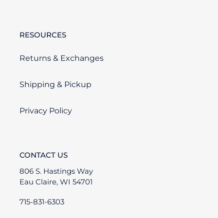
RESOURCES
Returns & Exchanges
Shipping & Pickup
Privacy Policy
CONTACT US
806 S. Hastings Way
Eau Claire, WI 54701
715-831-6303