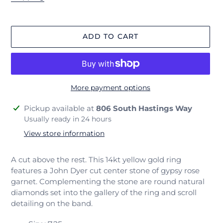
ADD TO CART
More payment options
Adding
Pickup available at
806 South Hastings Way
product
Usually ready in 24 hours
to
View store information
your
cart
A cut above the rest. This 14kt yellow gold ring
features a John Dyer cut center stone of gypsy rose
garnet. Complementing the stone are round natural
diamonds set into the gallery of the ring and scroll
detailing on the band.