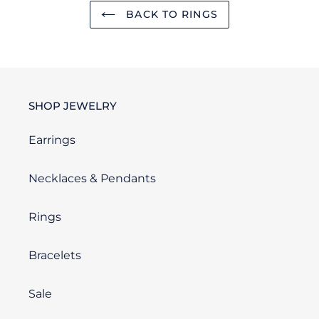
BACK TO RINGS
SHOP JEWELRY
Earrings
Necklaces & Pendants
Rings
Bracelets
Sale