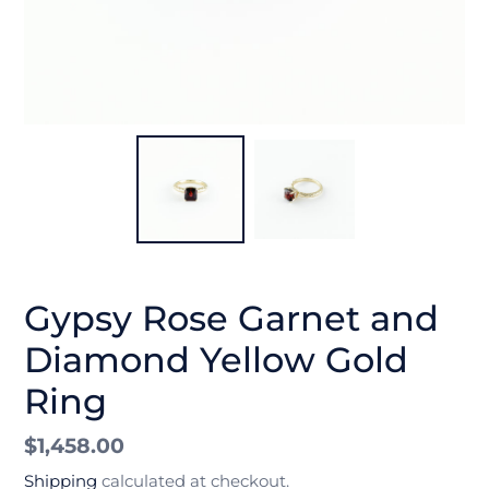
Gypsy Rose Garnet and
Diamond Yellow Gold
Ring
Regular
$1,458.00
price
Shipping
calculated at checkout.