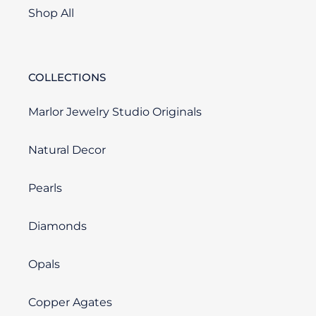
Shop All
COLLECTIONS
Marlor Jewelry Studio Originals
Natural Decor
Pearls
Diamonds
Opals
Copper Agates