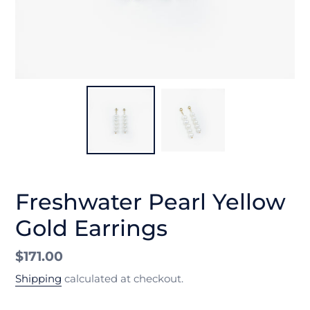
Freshwater Pearl Yellow
Gold Earrings
Regular
$171.00
price
Shipping
calculated at checkout.