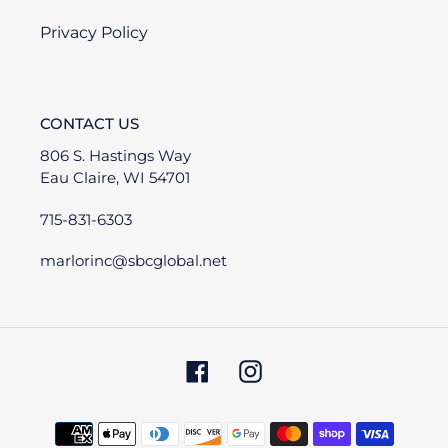
Privacy Policy
CONTACT US
806 S. Hastings Way
Eau Claire, WI 54701
715-831-6303
marlorinc@sbcglobal.net
Facebook
Instagram
Payment
methods