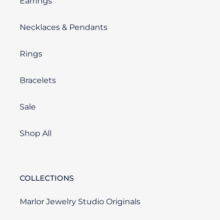
Earrings
Necklaces & Pendants
Rings
Bracelets
Sale
Shop All
COLLECTIONS
Marlor Jewelry Studio Originals