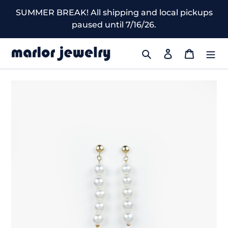
Skip
SUMMER BREAK! All shipping and local pickups
to
paused until 7/16/26.
content
Search
Log in
Cart