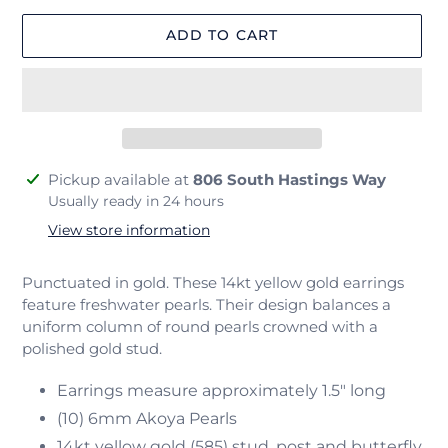
ADD TO CART
Adding
Pickup available at
806 South Hastings Way
product
Usually ready in 24 hours
to
View store information
your
cart
Punctuated in gold. These 14kt yellow gold earrings
feature freshwater pearls. Their design balances a
uniform column of round pearls crowned with a
polished gold stud.
Earrings measure approximately 1.5" long
(10) 6mm Akoya Pearls
14kt yellow gold (585) stud, post and butterfly