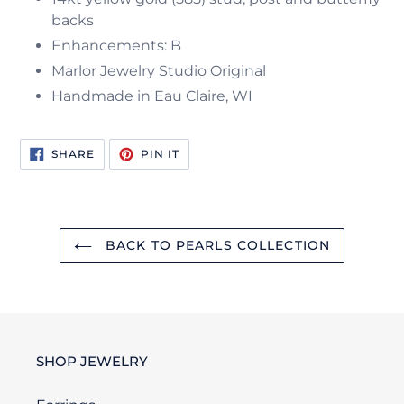
backs
Enhancements: B
Marlor Jewelry Studio Original
Handmade in Eau Claire, WI
SHARE
PIN
SHARE
PIN IT
ON
ON
FACEBOOK
PINTEREST
BACK TO PEARLS COLLECTION
SHOP JEWELRY