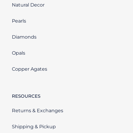
Natural Decor
Pearls
Diamonds
Opals
Copper Agates
RESOURCES
Returns & Exchanges
Shipping & Pickup