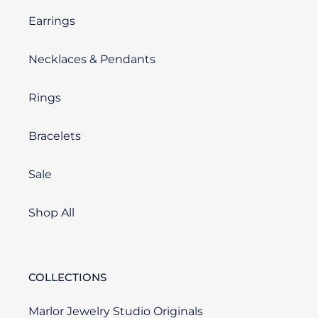
Earrings
Necklaces & Pendants
Rings
Bracelets
Sale
Shop All
COLLECTIONS
Marlor Jewelry Studio Originals