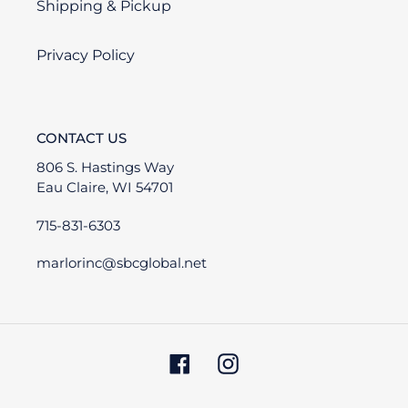
Shipping & Pickup
Privacy Policy
CONTACT US
806 S. Hastings Way
Eau Claire, WI 54701
715-831-6303
marlorinc@sbcglobal.net
Facebook
Instagram