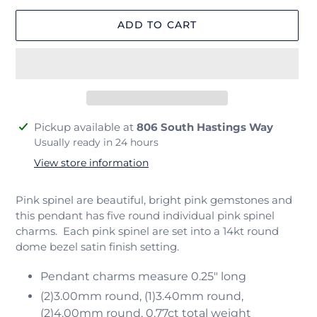
ADD TO CART
Adding
Pickup available at
806 South Hastings Way
product
Usually ready in 24 hours
to
View store information
your
cart
Pink spinel are beautiful, bright pink gemstones and
this pendant has five round individual pink spinel
charms. Each pink spinel are set into a 14kt round
dome bezel satin finish setting.
Pendant charms measure 0.25" long
(2)3.00mm round, (1)3.40mm round,
(2)4.00mm round, 0.77ct total weight