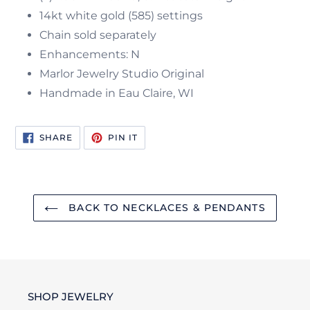
14kt white gold (585) settings
Chain sold separately
Enhancements: N
Marlor Jewelry Studio Original
Handmade in Eau Claire, WI
SHARE
PIN
SHARE
PIN IT
ON
ON
FACEBOOK
PINTEREST
BACK TO NECKLACES & PENDANTS
SHOP JEWELRY