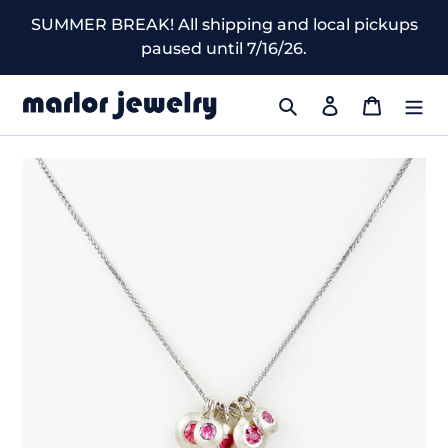
Skip
SUMMER BREAK! All shipping and local pickups
to
paused until 7/16/26.
content
Search
Log in
Cart