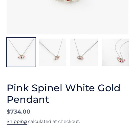
Pink Spinel White Gold
Pendant
Regular
$734.00
price
Shipping
calculated at checkout.