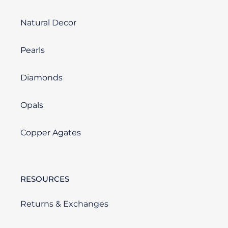
Natural Decor
Pearls
Diamonds
Opals
Copper Agates
RESOURCES
Returns & Exchanges