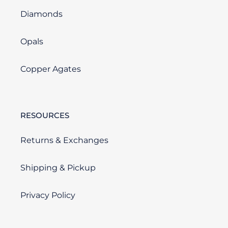
Diamonds
Opals
Copper Agates
RESOURCES
Returns & Exchanges
Shipping & Pickup
Privacy Policy