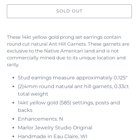
SOLD OUT
Adding
product
These 14kt yellow gold prong set earrings contain
to
round cut natural
Ant Hill Garnets. These garnets are
your
exclusive to the Native American land and is not
cart
commercially mined due to its unique location and
rarity.
Stud earrings measure approximately 0.125"
(2)4mm round natural ant hill garnets, 0.33ct
total weight
14kt yellow gold (585) settings, posts and
backs
Enhancements: N
Marlor Jewelry Studio Original
Handmade in Eau Claire, WI