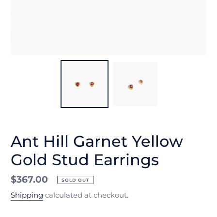
Ant Hill Garnet Yellow
Gold Stud Earrings
Regular
$367.00
SOLD OUT
price
Shipping
calculated at checkout.