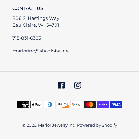
CONTACT US
806 S. Hastings Way
Eau Claire, WI 54701
715-831-6303
marlorinc@sbcglobal.net
Facebook
Instagram
Payment
methods
© 2026,
Marlor Jewelry Inc.
Powered by Shopify