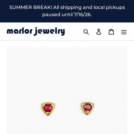
Skip
SUMMER BREAK! All shipping and local pickups
to
paused until 7/16/26.
content
Search
Log in
Cart