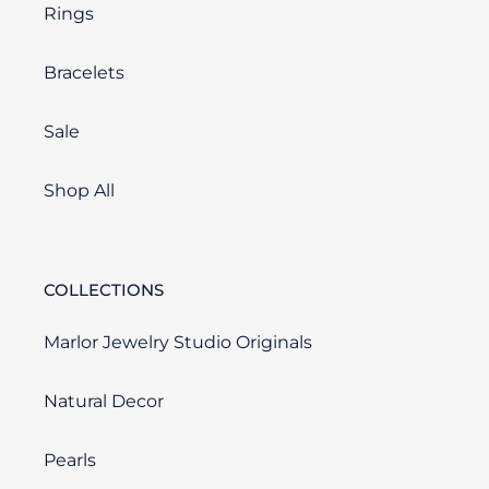
Rings
Bracelets
Sale
Shop All
COLLECTIONS
Marlor Jewelry Studio Originals
Natural Decor
Pearls