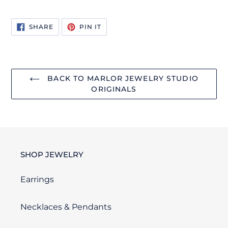
SHARE
PIN
SHARE
PIN IT
ON
ON
FACEBOOK
PINTEREST
BACK TO MARLOR JEWELRY STUDIO
ORIGINALS
SHOP JEWELRY
Earrings
Necklaces & Pendants