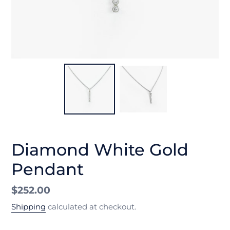
Diamond White Gold
Pendant
Regular
$252.00
price
Shipping
calculated at checkout.