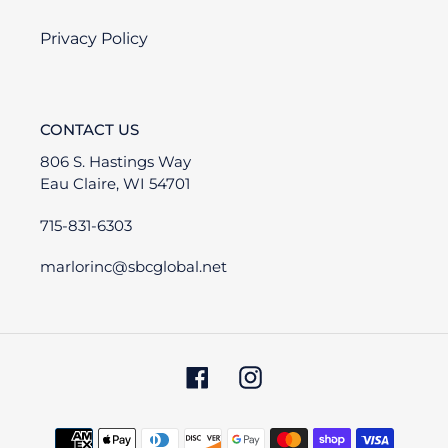
Privacy Policy
CONTACT US
806 S. Hastings Way
Eau Claire, WI 54701
715-831-6303
marlorinc@sbcglobal.net
Facebook
Instagram
Payment