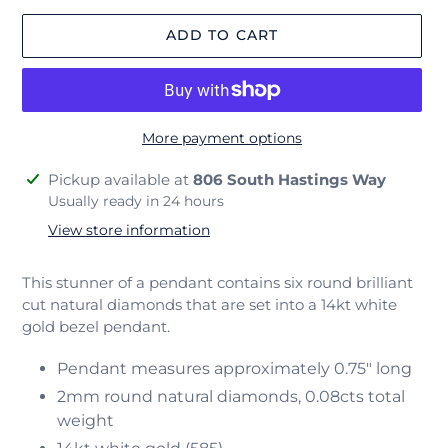
ADD TO CART
More payment options
Adding
Pickup available at
806 South Hastings Way
product
Usually ready in 24 hours
to
View store information
your
cart
This stunner of a pendant contains six round brilliant
cut natural diamonds that are set into a 14kt white
gold bezel pendant.
Pendant measures approximately 0.75" long
2mm round natural diamonds, 0.08cts total
weight