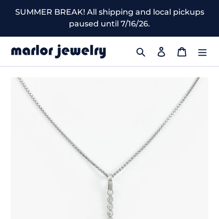
Skip
SUMMER BREAK! All shipping and local pickups
to
paused until 7/16/26.
content
Search
Log in
Cart