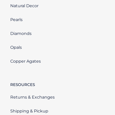
Natural Decor
Pearls
Diamonds
Opals
Copper Agates
RESOURCES
Returns & Exchanges
Shipping & Pickup