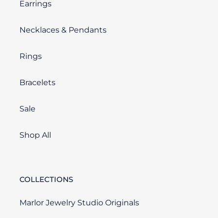
Earrings
Necklaces & Pendants
Rings
Bracelets
Sale
Shop All
COLLECTIONS
Marlor Jewelry Studio Originals