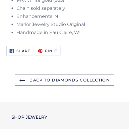
14kt white gold (585)
Chain sold separately
Enhancements: N
Marlor Jewelry Studio Original
Handmade in Eau Claire, WI
SHARE
PIN
SHARE
PIN IT
ON
ON
FACEBOOK
PINTEREST
BACK TO DIAMONDS COLLECTION
SHOP JEWELRY