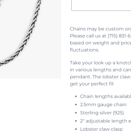
Adding
product
Chains may be custom ord
to
Please call us at (715) 831-6
your
based on weight and price
cart
fluctuations.
Take your look up a knotch.
in various lengths and can
pendant.
The lobster claw
get your perfect fit
Chain lengths availab
2.5mm gauge chain
Sterling silver (925)
2" adjustable length 
Lobster claw clasp