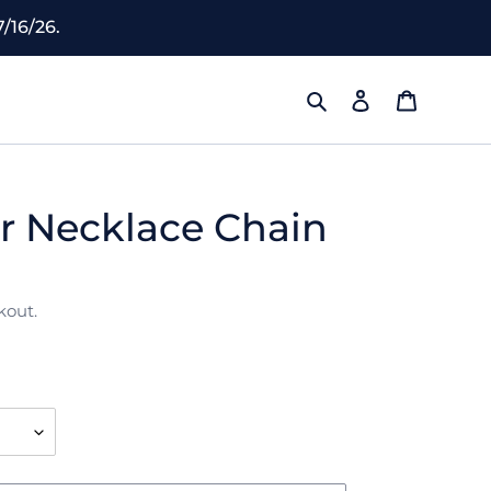
/16/26.
Search
Log in
Cart
r Necklace Chain
kout.