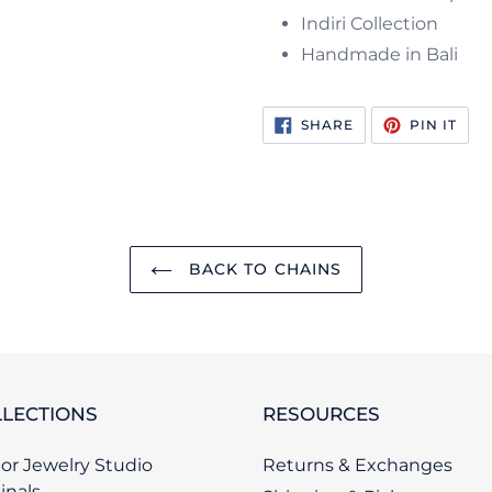
Indiri Collection
Handmade in Bali
SHARE
PIN
SHARE
PIN IT
ON
ON
FACEBOOK
PIN
BACK TO CHAINS
LECTIONS
RESOURCES
or Jewelry Studio
Returns & Exchanges
inals