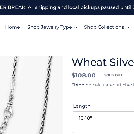
 BREAK! All shipping and local pickups paused until 7
Home
Shop Jewelry Type
Shop Collections
Wheat Silve
Regular
$108.00
SOLD OUT
price
Shipping
calculated at chec
Length