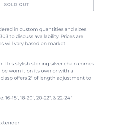
SOLD OUT
ered in custom quantities and sizes.
303 to discuss availability. Prices are
s will vary based on market
 This stylish sterling silver chain comes
 be worn it on its own or with a
 clasp offers 2" of length adjustment to
le:
16-18", 18-20", 20-22", & 22-24"
extender