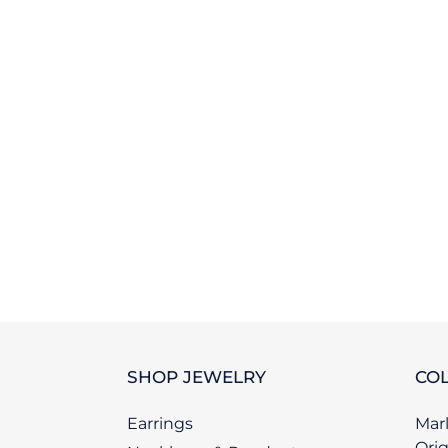
SHOP JEWELRY
COL
Earrings
Marl
Orig