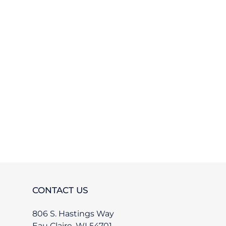
TEREST
CONTACT US
806 S. Hastings Way
Eau Claire, WI 54701